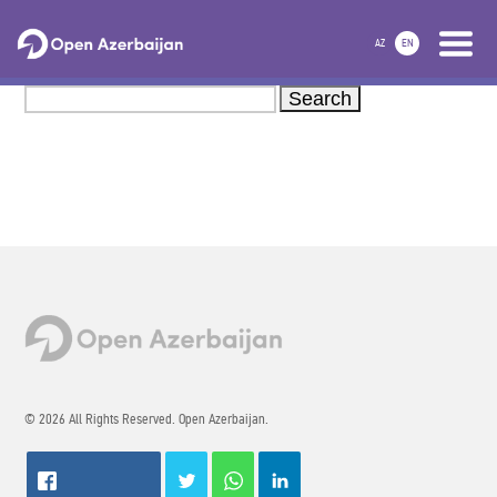
AZ
EN
Search
© 2026 All Rights Reserved. Open Azerbaijan.