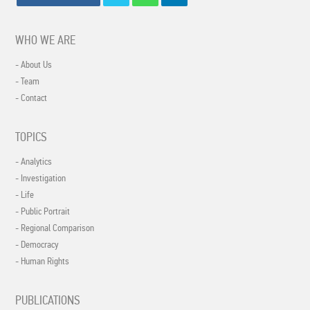
WHO WE ARE
- About Us
- Team
- Contact
TOPICS
- Analytics
- Investigation
- Life
- Public Portrait
- Regional Comparison
- Democracy
- Human Rights
PUBLICATIONS