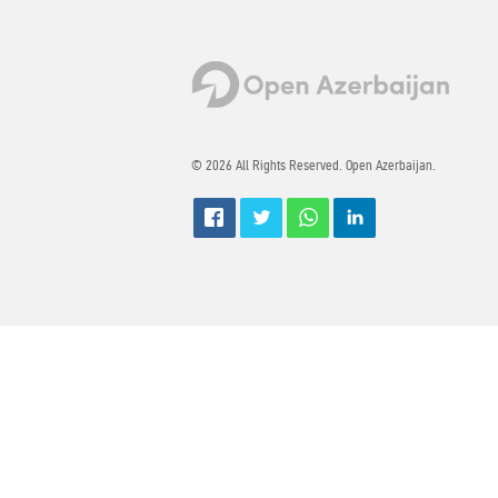
© 2026 All Rights Reserved. Open Azerbaijan.