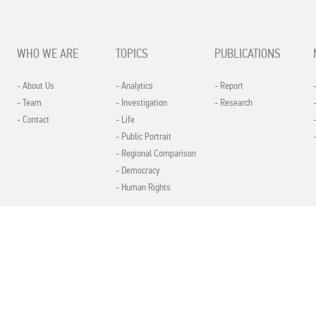
WHO WE ARE
TOPICS
PUBLICATIONS
- About Us
- Analytics
- Report
- Team
- Investigation
- Research
- Contact
- Life
- Public Portrait
- Regional Comparison
- Democracy
- Human Rights