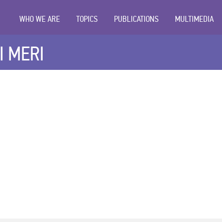
WHO WE ARE
TOPICS
PUBLICATIONS
MULTIMEDIA
I MERI