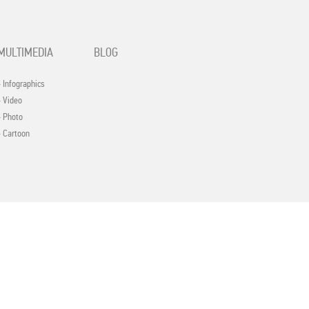
MULTIMEDIA
BLOG
- Infographics
- Video
- Photo
- Cartoon