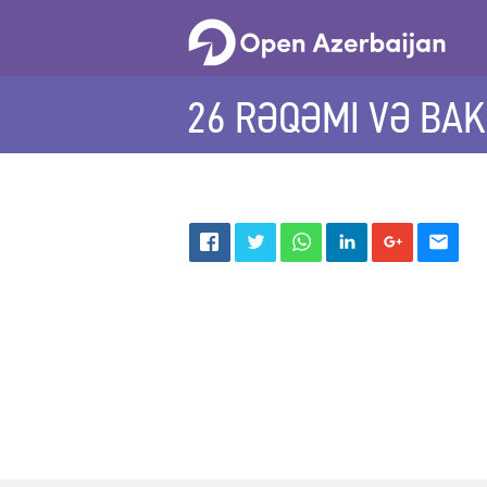
26 RƏQƏMI VƏ BAK