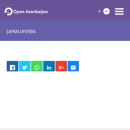
AZ
EN
ŞAPKALI IPOTEKA