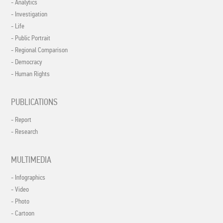
- Analytics
- Investigation
- Life
- Public Portrait
- Regional Comparison
- Democracy
- Human Rights
PUBLICATIONS
- Report
- Research
MULTIMEDIA
- Infographics
- Video
- Photo
- Cartoon