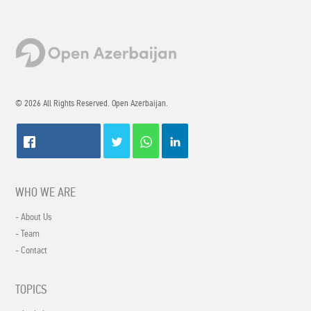
© 2026 All Rights Reserved. Open Azerbaijan.
WHO WE ARE
- About Us
- Team
- Contact
TOPICS