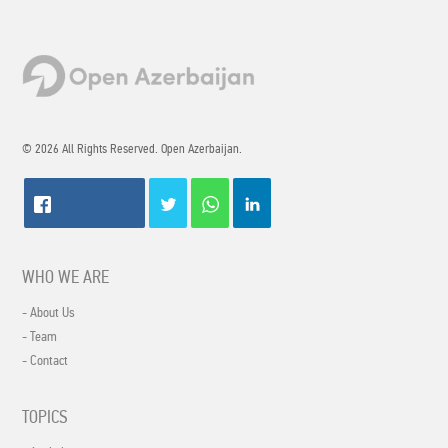
© 2026 All Rights Reserved. Open Azerbaijan.
WHO WE ARE
- About Us
- Team
- Contact
TOPICS