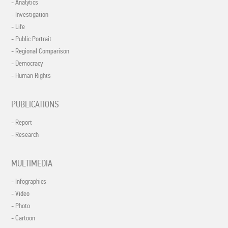
- Analytics
- Investigation
- Life
- Public Portrait
- Regional Comparison
- Democracy
- Human Rights
PUBLICATIONS
- Report
- Research
MULTIMEDIA
- Infographics
- Video
- Photo
- Cartoon