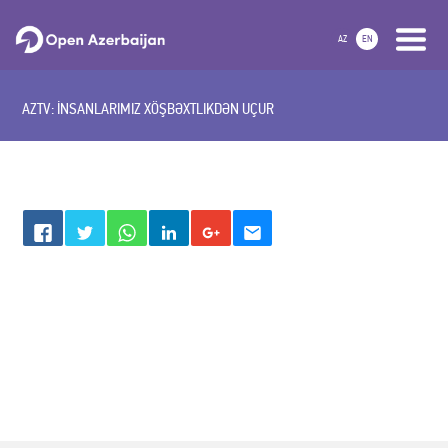
AZ
EN
AZTV: İNSANLARIMIZ XÖŞBƏXTLIKDƏN UÇUR