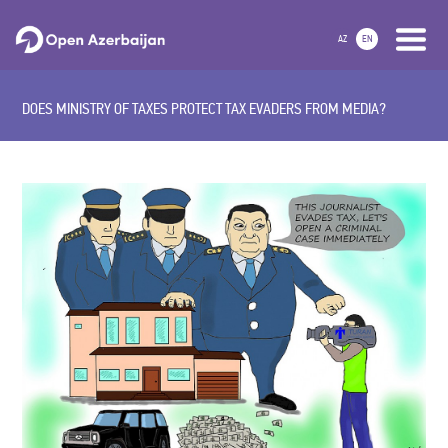
AZ
EN
DOES MINISTRY OF TAXES PROTECT TAX EVADERS FROM MEDIA?