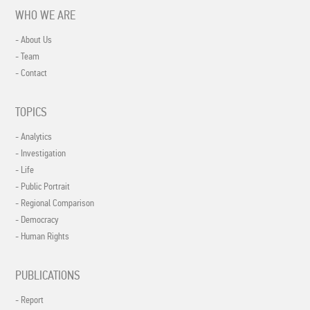
WHO WE ARE
- About Us
- Team
- Contact
TOPICS
- Analytics
- Investigation
- Life
- Public Portrait
- Regional Comparison
- Democracy
- Human Rights
PUBLICATIONS
- Report