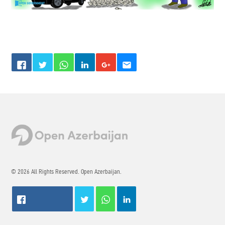
© 2026 All Rights Reserved. Open Azerbaijan.