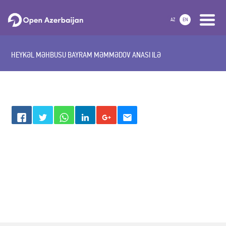
AZ
EN
HEYKƏL MƏHBUSU BAYRAM MƏMMƏDOV ANASI ILƏ