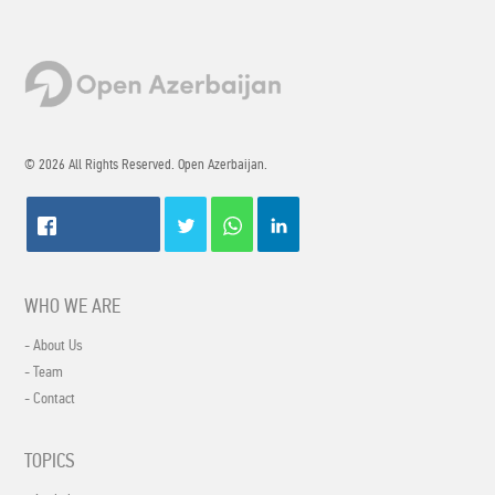
© 2026 All Rights Reserved. Open Azerbaijan.
WHO WE ARE
- About Us
- Team
- Contact
TOPICS