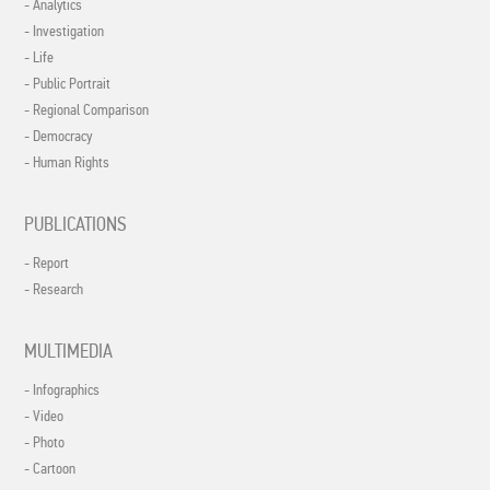
- Analytics
- Investigation
- Life
- Public Portrait
- Regional Comparison
- Democracy
- Human Rights
PUBLICATIONS
- Report
- Research
MULTIMEDIA
- Infographics
- Video
- Photo
- Cartoon