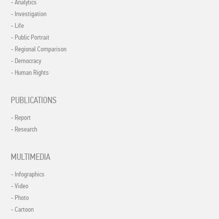
- Analytics
- Investigation
- Life
- Public Portrait
- Regional Comparison
- Democracy
- Human Rights
PUBLICATIONS
- Report
- Research
MULTIMEDIA
- Infographics
- Video
- Photo
- Cartoon