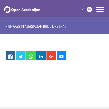
AZ
EN
HIGHWAYS IN AZERBAIJAN BUILD LIKE THAT