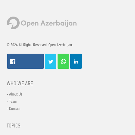
© 2026 All Rights Reserved. Open Azerbaijan.
WHO WE ARE
- About Us
- Team
- Contact
TOPICS