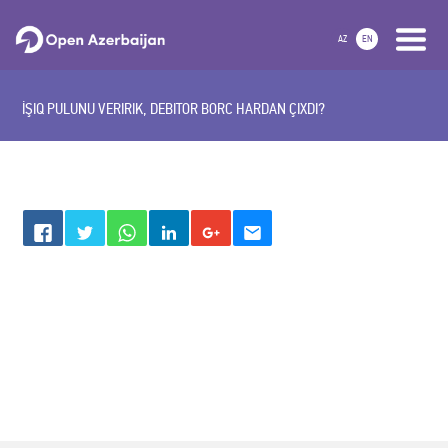
AZ
EN
İŞIQ PULUNU VERIRIK, DEBITOR BORC HARDAN ÇIXDI?