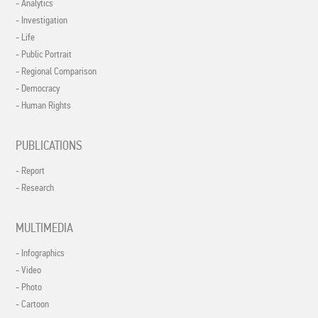
- Analytics
- Investigation
- Life
- Public Portrait
- Regional Comparison
- Democracy
- Human Rights
PUBLICATIONS
- Report
- Research
MULTIMEDIA
- Infographics
- Video
- Photo
- Cartoon