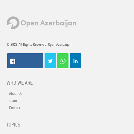
© 2026 All Rights Reserved. Open Azerbaijan.
WHO WE ARE
- About Us
- Team
- Contact
TOPICS