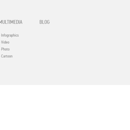
MULTIMEDIA
BLOG
- Infographics
- Video
- Photo
- Cartoon