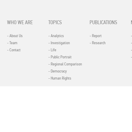
WHO WE ARE
TOPICS
PUBLICATIONS
- About Us
- Analytics
- Report
- Team
- Investigation
- Research
- Contact
- Life
- Public Portrait
- Regional Comparison
- Democracy
- Human Rights