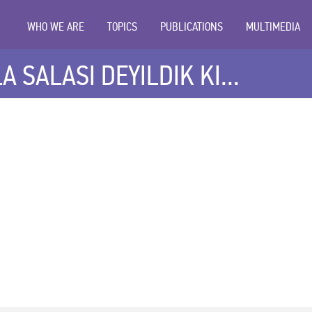
WHO WE ARE
TOPICS
PUBLICATIONS
MULTIMEDIA
 SALASI DEYILDIK KI...