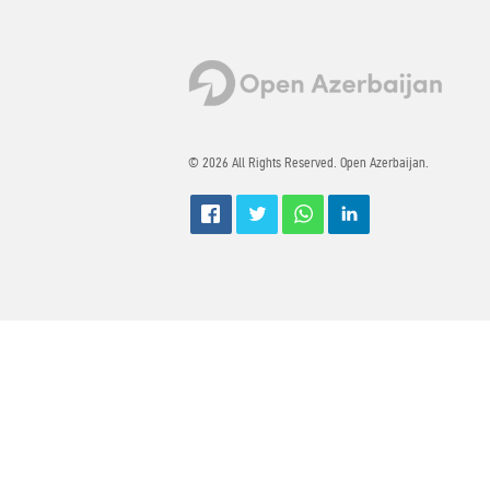
© 2026 All Rights Reserved. Open Azerbaijan.