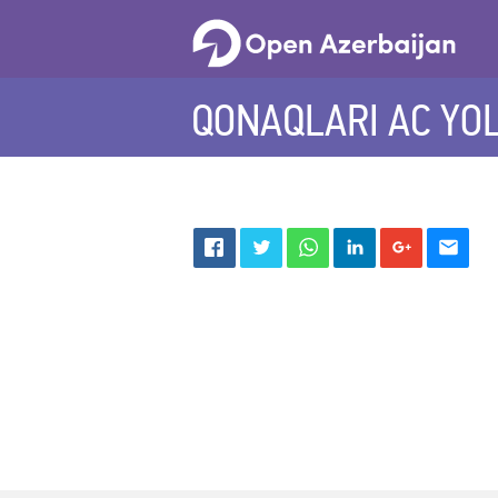
QONAQLARI AC YOLA