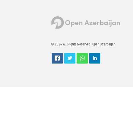
© 2026 All Rights Reserved. Open Azerbaijan.