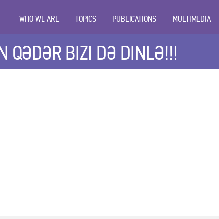
WHO WE ARE
TOPICS
PUBLICATIONS
MULTIMEDIA
 QƏDƏR BIZI DƏ DINLƏ!!!