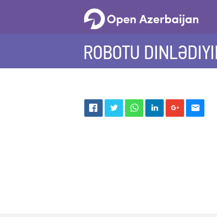
ROBOTU DINLƏDIYIN