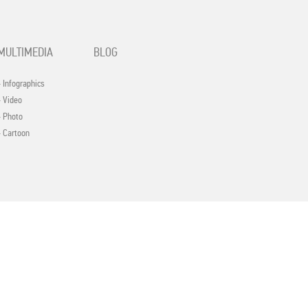
MULTIMEDIA
BLOG
- Infographics
- Video
- Photo
- Cartoon