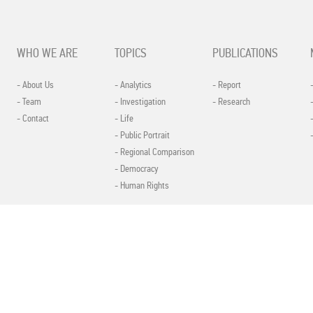
WHO WE ARE
TOPICS
PUBLICATIONS
- About Us
- Analytics
- Report
- Team
- Investigation
- Research
- Contact
- Life
- Public Portrait
- Regional Comparison
- Democracy
- Human Rights