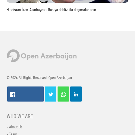
Hindistan-İran-Azərbaycan-Rusiya dəhlizi ilə daşımalar artır
© 2026 All Rights Reserved. Open Azerbaijan.
WHO WE ARE
- About Us
- Team