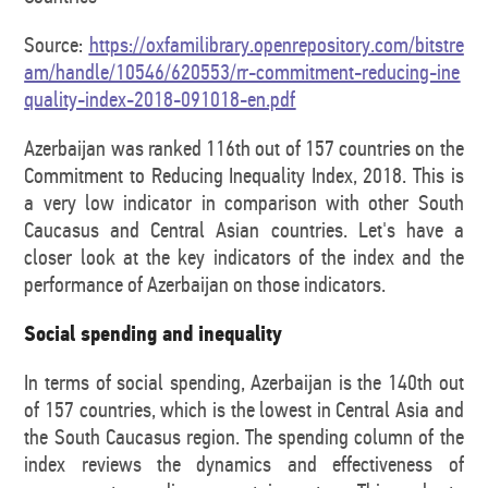
Source:
https://oxfamilibrary.openrepository.com/bitstre
am/handle/10546/620553/rr-commitment-reducing-ine
quality-index-2018-091018-en.pdf
Azerbaijan was ranked 116th out of 157 countries on the
Commitment to Reducing Inequality Index, 2018. This is
a very low indicator in comparison with other South
Caucasus and Central Asian countries. Let's have a
closer look at the key indicators of the index and the
performance of Azerbaijan on those indicators.
Social spending and inequality
In terms of social spending, Azerbaijan is the 140th out
of 157 countries, which is the lowest in Central Asia and
the South Caucasus region. The spending column of the
index reviews the dynamics and effectiveness of