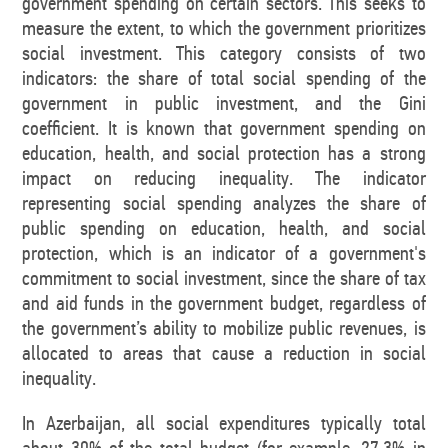
government spending on certain sectors. This seeks to
measure the extent, to which the government prioritizes
social investment. This category consists of two
indicators: the share of total social spending of the
government in public investment, and the Gini
coefficient. It is known that government spending on
education, health, and social protection has a strong
impact on reducing inequality. The indicator
representing social spending analyzes the share of
public spending on education, health, and social
protection, which is an indicator of a government's
commitment to social investment, since the share of tax
and aid funds in the government budget, regardless of
the government’s ability to mobilize public revenues, is
allocated to areas that cause a reduction in social
inequality.
In Azerbaijan, all social expenditures typically total