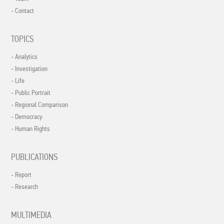
- Contact
TOPICS
- Analytics
- Investigation
- Life
- Public Portrait
- Regional Comparison
- Democracy
- Human Rights
PUBLICATIONS
- Report
- Research
MULTIMEDIA