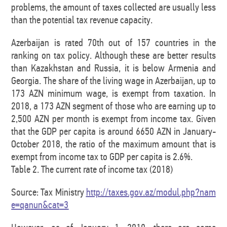
problems, the amount of taxes collected are usually less
than the potential tax revenue capacity.
Azerbaijan is rated 70th out of 157 countries in the
ranking on tax policy. Although these are better results
than Kazakhstan and Russia, it is below Armenia and
Georgia. The share of the living wage in Azerbaijan, up to
173 AZN minimum wage, is exempt from taxation. In
2018, a 173 AZN segment of those who are earning up to
2,500 AZN per month is exempt from income tax. Given
that the GDP per capita is around 6650 AZN in January-
October 2018, the ratio of the maximum amount that is
exempt from income tax to GDP per capita is 2.6%.
Table 2. The current rate of income tax (2018)
Source: Tax Ministry
http://taxes.gov.az/modul.php?nam
e=qanun&cat=3