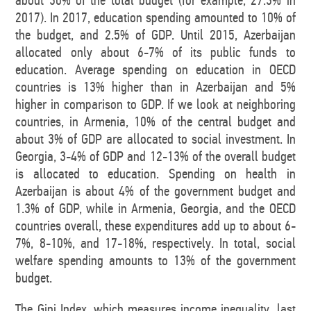
about 30% of the total budget (for example, 27.3% in
2017). In 2017, education spending amounted to 10% of
the budget, and 2.5% of GDP. Until 2015, Azerbaijan
allocated only about 6-7% of its public funds to
education. Average spending on education in OECD
countries is 13% higher than in Azerbaijan and 5%
higher in comparison to GDP. If we look at neighboring
countries, in Armenia, 10% of the central budget and
about 3% of GDP are allocated to social investment. In
Georgia, 3-4% of GDP and 12-13% of the overall budget
is allocated to education. Spending on health in
Azerbaijan is about 4% of the government budget and
1.3% of GDP, while in Armenia, Georgia, and the OECD
countries overall, these expenditures add up to about 6-
7%, 8-10%, and 17-18%, respectively. In total, social
welfare spending amounts to 13% of the government
budget.
The Gini Index, which measures income inequality, last