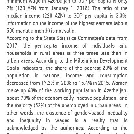
minimum wage in Azerbaijan to GDP per capita is only
2% (130 AZN from January 1, 2018). The ratio of the
median income (220 AZN) to GDP per capita is 3.3%.
Information on the income of the highest earners (about
500 manat a month) is not valid.
According to the State Statistics Committee's data from
2017, the per-capita income of individuals and
households in rural areas is three times less than in
urban areas. According to the Millennium Development
Goals indicators, the share of the poorest 20% of the
population in national income and consumption
decreased from 17.3% in 2008 to 15.4% in 2015. Women
make up 40% of the working population in Azerbaijan,
about 70% of the economically inactive population, and
the majority (52%) of the unemployed in urban areas. In
other words, the existence of gender-based inequality
and inequality in wages is a reality that is
acknowledged by the authorities. According to the