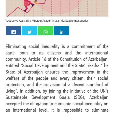
İlustrasiya Avstraliya Müstəqil Araşdırılmalar Mərkəzinə məxsusdur
Eliminating social inequality is a commitment of the
state, both to its citizens and the international
community. Article 16 of the Constitution of Azerbaijan,
entitled “Social Development and the State”, reads: “The
State of Azerbaijan ensures the improvement in the
welfare of the people and every citizen, their social
protection, and the provision of a decent standard of
living”. In addition, by joining the initiative of the UN’s
Sustainable Development Goals (SDG), Azerbaijan
accepted the obligation to eliminate social inequality on
an international level. It is impossible to eliminate