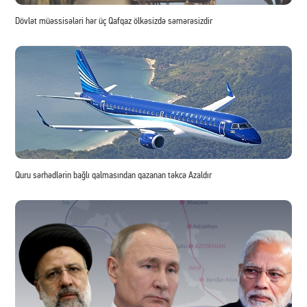
Dövlət müəssisələri hər üç Qafqaz ölkəsizdə səmərəsizdir
Quru sərhədlərin bağlı qalmasından qazanan təkcə Azaldır