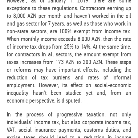
However, as of January 1, 2019, there are some
exceptions to these regulations. Contractors earning up
to 8,000 AZN per month and haven’t worked in the oil
and gas sector for 7 years, as well as those who work in
non-state sectors, are 100% exempt from income tax.
When monthly income exceeds 8,000 AZN, then the rate
of income tax drops from 25% to 14%. At the same time,
for contractors in all sectors, the amount exempt from
taxes increases from 173 AZN to 200 AZN. These steps
or reforms may have important effects, including the
reduction of tax burdens and rates of informal
employment. However, its effect on social-economic
inequality hasn’t been studied yet and, from an
economic perspective, is disputed.
In the process of progressive taxation, not only
individuals' income tax, but also corporate income tax,
VAT, social insurance payments, customs duties, and
excise taxes should lead to a reduction in income