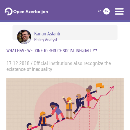
AZ
EN
Kanan Aslanli
Policy Analyst
WHAT HAVE WE DONE TO REDUCE SOCIAL INEQUALITY?
17.12.2018 / Official institutions also recognize the
existence of inequality