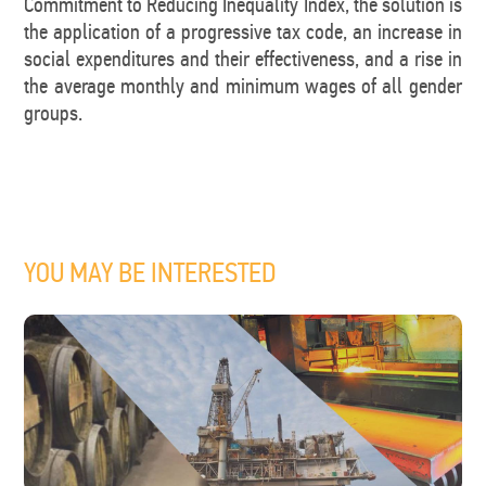
Commitment to Reducing Inequality Index, the solution is
the application of a progressive tax code, an increase in
social expenditures and their effectiveness, and a rise in
the average monthly and minimum wages of all gender
groups.
YOU MAY BE INTERESTED