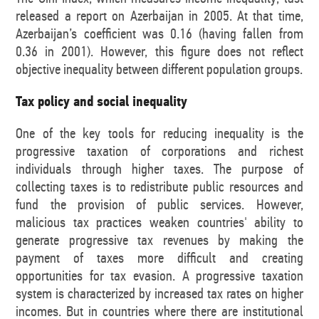
released a report on Azerbaijan in 2005. At that time,
Azerbaijan’s coefficient was 0.16 (having fallen from
0.36 in 2001). However, this figure does not reflect
objective inequality between different population groups.
Tax policy and social inequality
One of the key tools for reducing inequality is the
progressive taxation of corporations and richest
individuals through higher taxes. The purpose of
collecting taxes is to redistribute public resources and
fund the provision of public services. However,
malicious tax practices weaken countries' ability to
generate progressive tax revenues by making the
payment of taxes more difficult and creating
opportunities for tax evasion. A progressive taxation
system is characterized by increased tax rates on higher
incomes. But in countries where there are institutional