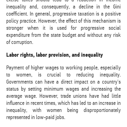
inequality and, consequently, a decline in the Gini
coefficient. In general, progressive taxation is a positive
policy practice. However, the effect of this mechanism is
stronger when it is used for progressive social
expenditure from the state budget and without any risk
of corruption.
Labor rights, labor provision, and inequality
Payment of higher wages to working people, especially
to women, is crucial to reducing inequality.
Governments can have a direct impact on a country's
status by setting minimum wages and increasing the
average wage. However, trade unions have had little
influence in recent times, which has led to an increase in
inequality, with women being disproportionately
represented in low-paid jobs.