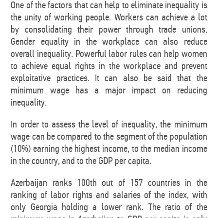
One of the factors that can help to eliminate inequality is
the unity of working people. Workers can achieve a lot
by consolidating their power through trade unions.
Gender equality in the workplace can also reduce
overall inequality. Powerful labor rules can help women
to achieve equal rights in the workplace and prevent
exploitative practices. It can also be said that the
minimum wage has a major impact on reducing
inequality.
In order to assess the level of inequality, the minimum
wage can be compared to the segment of the population
(10%) earning the highest income, to the median income
in the country, and to the GDP per capita.
Azerbaijan ranks 100th out of 157 countries in the
ranking of labor rights and salaries of the index, with
only Georgia holding a lower rank. The ratio of the