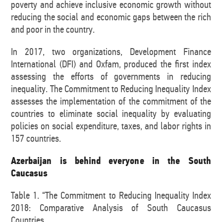
poverty and achieve inclusive economic growth without
reducing the social and economic gaps between the rich
and poor in the country.
In 2017, two organizations, Development Finance
International (DFI) and Oxfam, produced the first index
assessing the efforts of governments in reducing
inequality. The Commitment to Reducing Inequality Index
assesses the implementation of the commitment of the
countries to eliminate social inequality by evaluating
policies on social expenditure, taxes, and labor rights in
157 countries.
Azerbaijan is behind everyone in the South
Caucasus
Table 1. “The Commitment to Reducing Inequality Index
2018: Comparative Analysis of South Caucasus
Countries